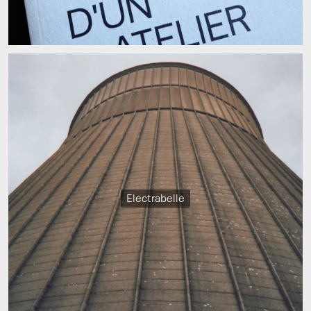
Electrabelle