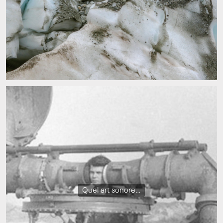
Quel art sonore…