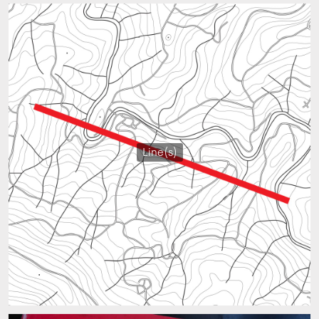
Line(s)