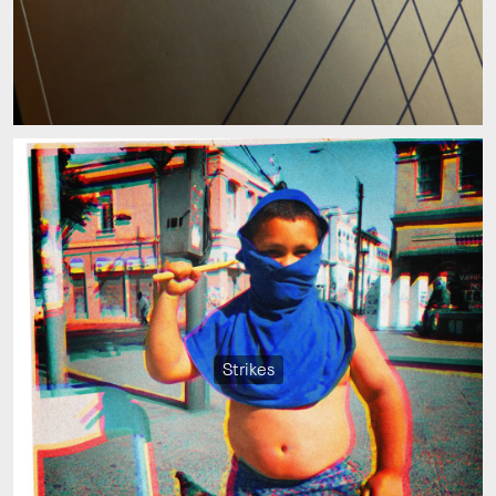
Strikes