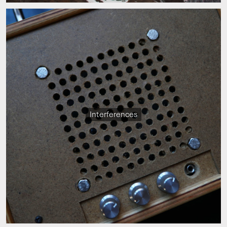
Interferences