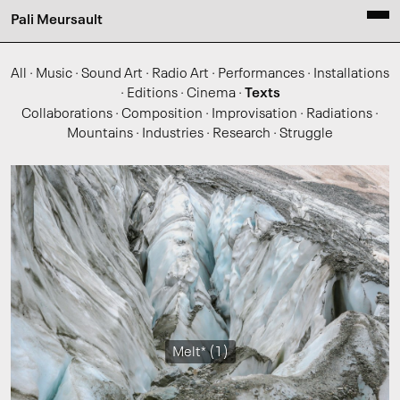
Pali Meursault
All
·
Music
·
Sound Art
·
Radio Art
·
Performances
·
Installations
·
Editions
·
Cinema
·
Texts
Collaborations
·
Composition
·
Improvisation
·
Radiations
·
Mountains
·
Industries
·
Research
·
Struggle
Melt* (1)