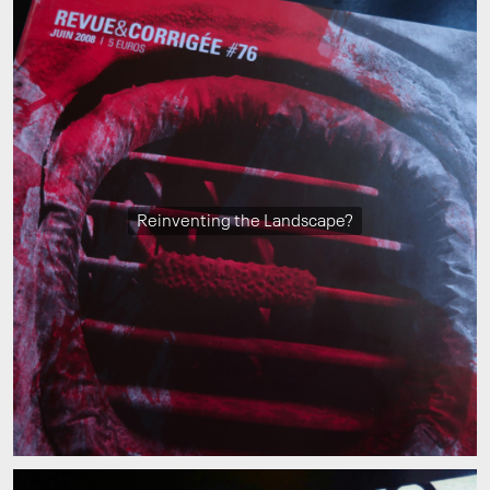
Reinventing the Landscape?