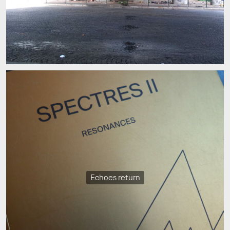
Echoes return