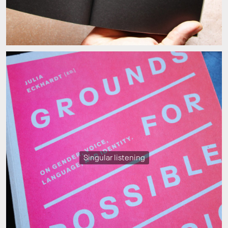
Singular listening