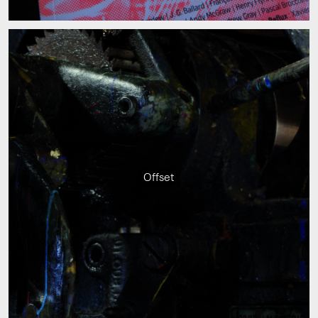
Offset