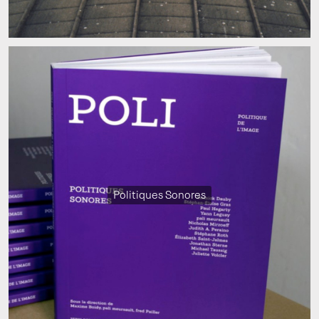
Politiques Sonores