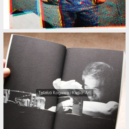
Tetsuo Kogawa : Radio-Art