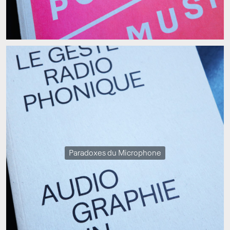
Paradoxes du Microphone