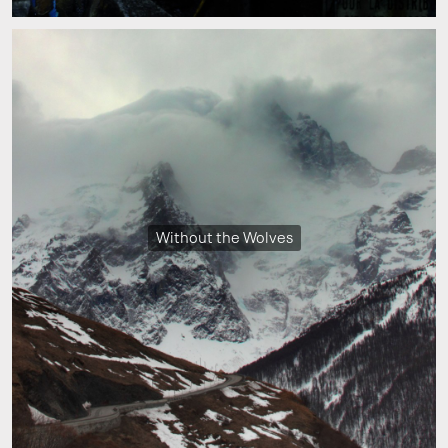
Without the Wolves