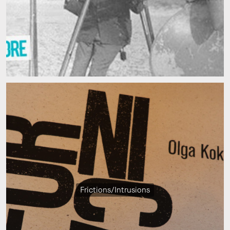
Frictions/Intrusions