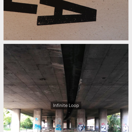
Infinite Loop