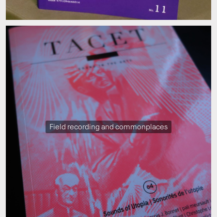
Field recording and commonplaces