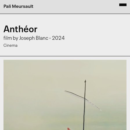
Pali Meursault
Anthéor
film by Joseph Blanc - 2024
Cinema