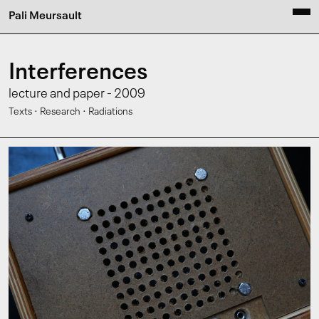
Pali Meursault
Interferences
lecture and paper - 2009
·
·
Texts
Research
Radiations