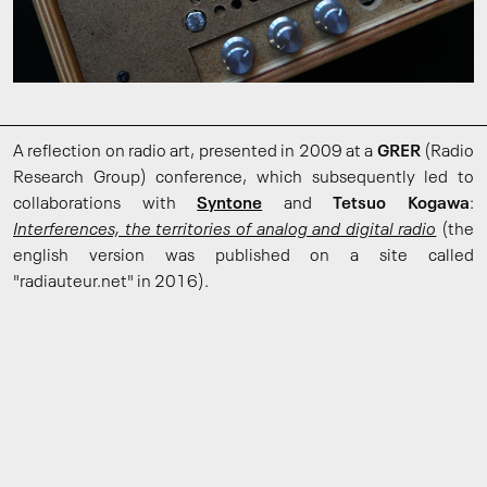
A reflection on radio art, presented in 2009 at a
GRER
(Radio
Research Group) conference, which subsequently led to
collaborations with
Syntone
and
Tetsuo Kogawa
:
Interferences, the territories of analog and digital radio
(the
english version was published on a site called
"radiauteur.net" in 2016).