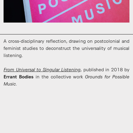
A cross-disciplinary reflection, drawing on postcolonial and
feminist studies to deconstruct the universality of musical
listening.
From Universal to Singular Listening
, published in 2018 by
Errant Bodies
in the collective work
Grounds for Possible
Music
.