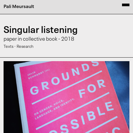
Pali Meursault
Singular listening
paper in collective book - 2018
·
Texts
Research