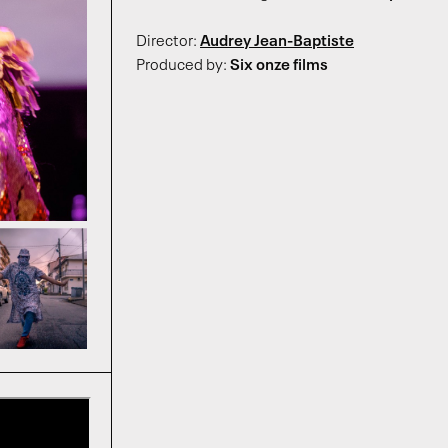
Director:
Audrey Jean-Baptiste
Produced by:
Six onze films