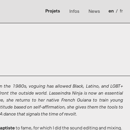
Projets
en
/
fr
Infos
News
in the 1980s, voguing has allowed Black, Latino, and LGBT+
ont the outside world. Lasseindra Ninja is now an essential
ce, she returns to her native French Guiana to train young
titude based on self-affirmation, she gives them the tools to
 A dance that signals the time of revolt.
aptiste
to fame, for which I did the sound editing and mixing.