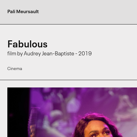
Pali Meursault
Fabulous
film by Audrey Jean-Baptiste - 2019
Cinema