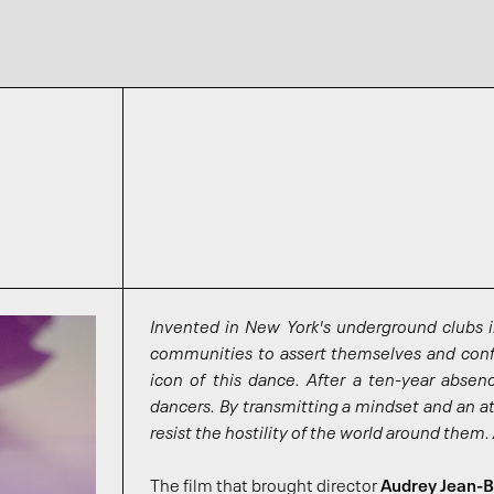
Invented in New York's underground clubs 
communities to assert themselves and confr
icon of this dance. After a ten-year absen
dancers. By transmitting a mindset and an at
resist the hostility of the world around them.
The film that brought director
Audrey Jean-B