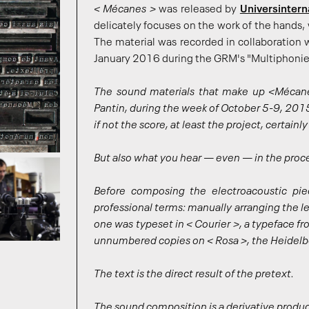
< Mécanes >
was released by
Universintern
delicately focuses on the work of the hands, 
The material was recorded in collaboration
January 2016 during the GRM's "Multiphonies
The sound materials that make up <Mécane
Pantin, during the week of October 5-9, 2015,
if not the score, at least the project, certain
But also what you hear — even — in the proc
Before composing the electroacoustic piec
professional terms: manually arranging the le
one was typeset in < Courier >, a typeface 
unnumbered copies on < Rosa >, the Heidelbe
The text is the direct result of the pretext.
The sound composition is a derivative product,