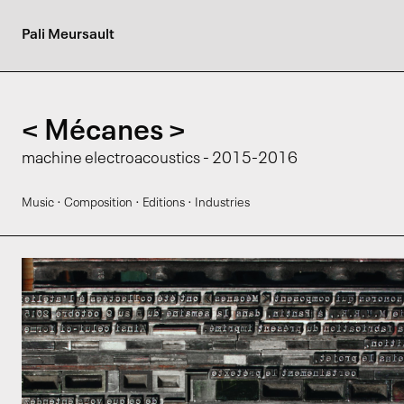
Pali Meursault
< Mécanes >
machine electroacoustics - 2015-2016
·
·
·
Music
Composition
Editions
Industries