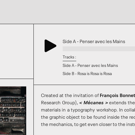
Side A - Penser avec les Mains
Tracks :
Side A - Penser avec les Mains
Side B - Rosa is Rosa is Rosa
Created at the invitation of
François Bonne
Research Group),
< Mécanes >
extends the
materials in a typography workshop. In colla
the graphic object to be found inside the re
the mechanics, to get even closer to the inst