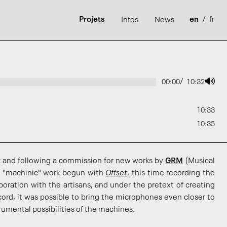
Projets
en
/
fr
Infos
News
/
00:00
10:32
10:33
10:35
t
and following a commission for new works by
GRM
(Musical
 "machinic" work begun with
Offset
, this time recording the
boration with the artisans, and under the pretext of creating
cord, it was possible to bring the microphones even closer to
rumental possibilities of the machines.