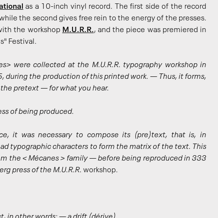
ational
as a 10-inch vinyl record. The first side of the record
while the second gives free rein to the energy of the presses.
 with the workshop
M.U.R.R.
, and the piece was premiered in
" Festival.
s> were collected at the M.U.R.R. typography workshop in
 during the production of this printed work. — Thus, it forms,
ly the pretext — for what you hear.
ess of being produced.
e, it was necessary to compose its (pre)text, that is, in
ad typographic characters to form the matrix of the text. This
from the < Mécanes > family — before being reproduced in 333
rg press of the M.U.R.R.
workshop.
 in other words: — a drift (dérive).