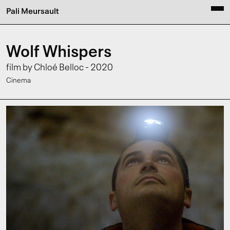
Pali Meursault
Wolf Whispers
film by Chloé Belloc - 2020
Cinema