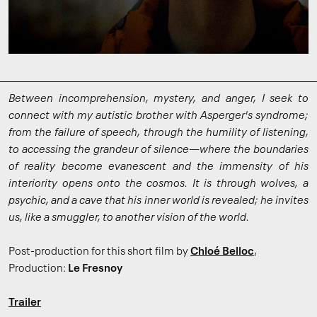
Between incomprehension, mystery, and anger, I seek to
connect with my autistic brother with Asperger's syndrome;
from the failure of speech, through the humility of listening,
to accessing the grandeur of silence—where the boundaries
of reality become evanescent and the immensity of his
interiority opens onto the cosmos. It is through wolves, a
psychic, and a cave that his inner world is revealed; he invites
us, like a smuggler, to another vision of the world.
Post-production for this short film by
Chloé Belloc
,
Production:
Le Fresnoy
Trailer