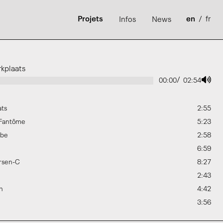
Projets
en
/
fr
Infos
News
kplaats
/
00:00
02:54
ats
2:55
 Fantôme
5:23
ybe
2:58
6:59
rsen-C
8:27
2:43
h
4:42
3:56