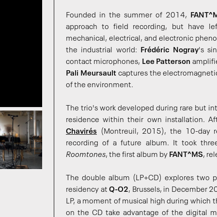
Founded in the summer of 2014,
FANT^
approach to field recording, but have le
mechanical, electrical, and electronic pheno
the industrial world:
Frédéric Nogray
's si
contact microphones,
Lee Patterson
amplifi
Pali Meursault
captures the electromagnetic 
of the environment.
The trio's work developed during rare but 
residence within their own installation. A
Chavirés
(Montreuil, 2015), the 10-day 
recording of a future album. It took thre
Roomtones
, the first album by
FANT^MS
, re
The double album (LP+CD) explores two p
residency at
Q-O2
, Brussels, in December 20
LP, a moment of musical high during which th
on the CD take advantage of the digital m