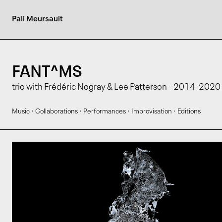
Pali Meursault
FANT^MS
trio with Frédéric Nogray & Lee Patterson - 2014-2020
·
·
·
·
Music
Collaborations
Performances
Improvisation
Editions