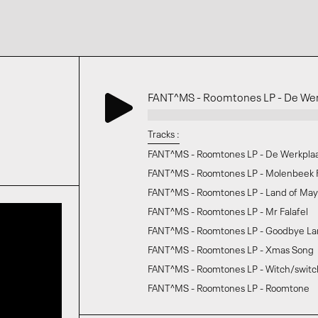
FANT^MS - Roomtones LP - De Wer
Tracks :
FANT^MS - Roomtones LP - De Werkpla
FANT^MS - Roomtones LP - Molenbeek
FANT^MS - Roomtones LP - Land of Ma
FANT^MS - Roomtones LP - Mr Falafel
FANT^MS - Roomtones LP - Goodbye La
FANT^MS - Roomtones LP - Xmas Song
FANT^MS - Roomtones LP - Witch/switc
FANT^MS - Roomtones LP - Roomtone