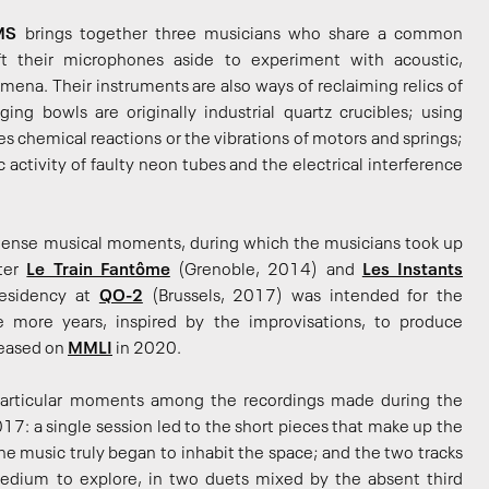
MS
brings together three musicians who share a common
ft their microphones aside to experiment with acoustic,
mena. Their instruments are also ways of reclaiming relics of
nging bowls are originally industrial quartz crucibles; using
es chemical reactions or the vibrations of motors and springs;
activity of faulty neon tubes and the electrical interference
intense musical moments, during which the musicians took up
fter
Le Train Fantôme
(Grenoble, 2014) and
Les Instants
residency at
QO-2
(Brussels, 2017) was intended for the
e more years, inspired by the improvisations, to produce
leased on
MMLI
in 2020.
articular moments among the recordings made during the
17: a single session led to the short pieces that make up the
e music truly began to inhabit the space; and the two tracks
edium to explore, in two duets mixed by the absent third