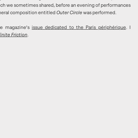
hich we sometimes shared, before an evening of performances
pheral composition entitled
Outer Circle
was performed.
the magazine's
issue dedicated to the Paris périphérique
. I
inite Friction
.