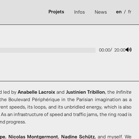
Projets
en
/
fr
Infos
News
/
00:00
20:00
d led by
Anabelle Lacroix
and
Justinien Tribillon
, the
Infinite
the Boulevard Périphérique in the Parisian imagination as a
erent speeds, its loops, and its unbridled energy, which is also
As an infrastructure of speed and traffic jams, the ring road is
nd progress.
pe
,
Nicolas Montgermont
,
Nadine Schütz
, and myself. We