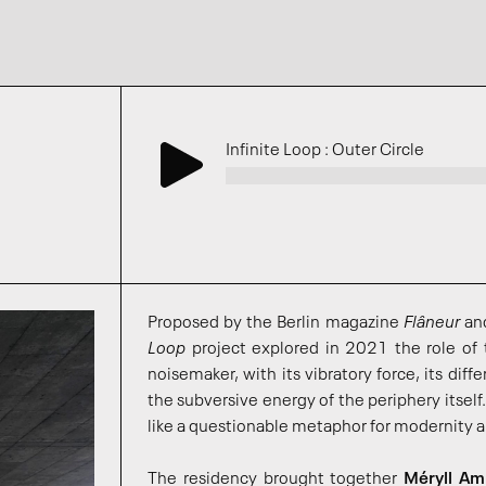
Infinite Loop : Outer Circle
Proposed by the Berlin magazine
Flâneur
an
Loop
project explored in 2021 the role of 
noisemaker, with its vibratory force, its diff
the subversive energy of the periphery itself. 
like a questionable metaphor for modernity a
The residency brought together
Méryll Am