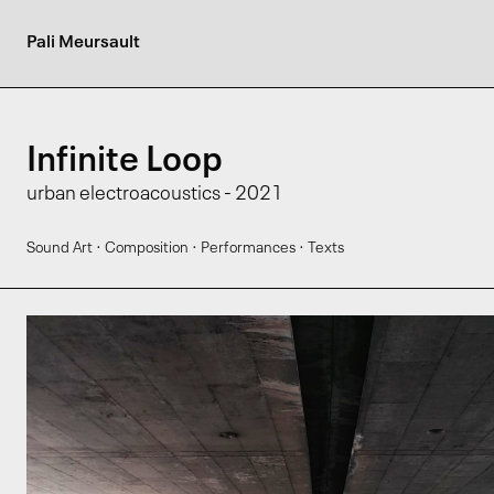
Pali Meursault
Infinite Loop
urban electroacoustics - 2021
·
·
·
Sound Art
Composition
Performances
Texts