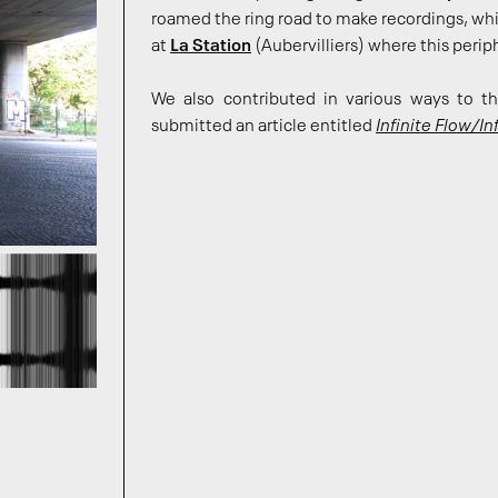
roamed the ring road to make recordings, w
at
La Station
(Aubervilliers) where this peri
We also contributed in various ways to 
submitted an article entitled
Infinite Flow/Inf