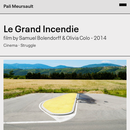
Pali Meursault
Le Grand Incendie
film by Samuel Bolendorff & Olivia Colo - 2014
·
Cinema
Struggle