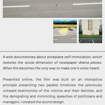
A web documentary about workplace self-immolation, which
restores the social dimension of newspaper drama pieces.
When fire becomes the only way to make one's voice heard.
Presented online, the film was built on an interactive
principle presenting two parallel timelines: the previously
unheard testimonies of the victims and their families, and
the denigrating and minimizing speeches of politicians and
managers. I created the sound design.