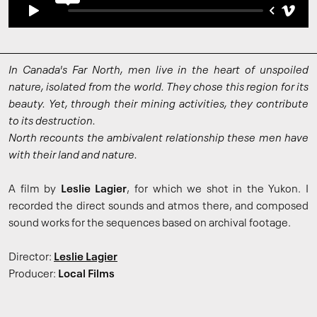
In Canada's Far North, men live in the heart of unspoiled
nature, isolated from the world. They chose this region for its
beauty. Yet, through their mining activities, they contribute
to its destruction.
North recounts the ambivalent relationship these men have
with their land and nature.
A film by
Leslie Lagier
, for which we shot in the Yukon. I
recorded the direct sounds and atmos there, and composed
sound works for the sequences based on archival footage.
Director:
Leslie Lagier
Producer:
Local Films