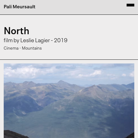
Pali Meursault
North
film by Leslie Lagier - 2019
·
Cinema
Mountains