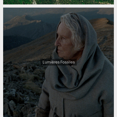
Lumières Fossiles