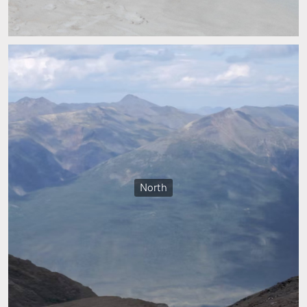
North