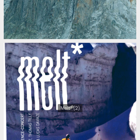
Melt* (2)