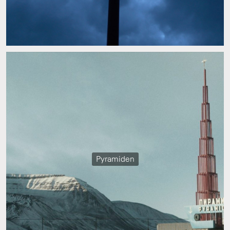
Pyramiden