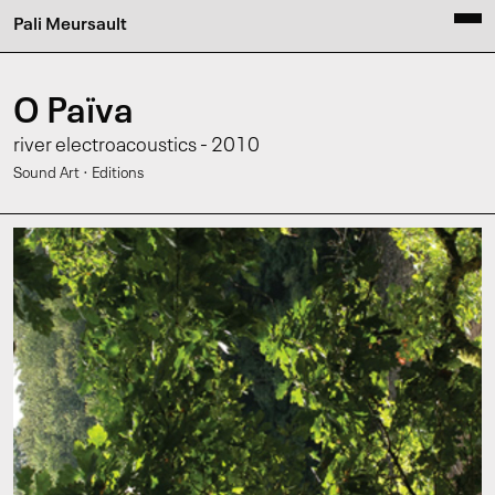
Pali Meursault
O Païva
river electroacoustics - 2010
·
Sound Art
Editions