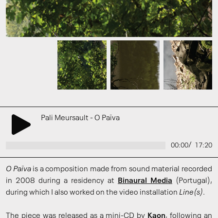
Pali Meursault - O Païva
/
00:00
17:20
O Païva
is a composition made from sound material recorded
in 2008 during a residency at
Binaural Media
(Portugal),
during which I also worked on the video installation
Line(s)
.
The piece was released as a mini-CD by
Kaon
, following an