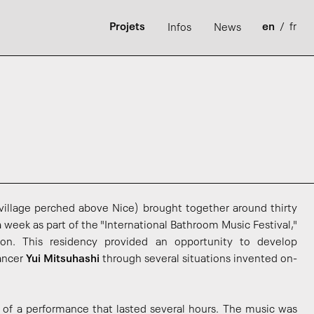
Projets
en
/
fr
Infos
News
 village perched above Nice) brought together around thirty
 a week as part of the "International Bathroom Music Festival,"
rson. This residency provided an opportunity to develop
dancer
Yui Mitsuhashi
through several situations invented on-
 of a performance that lasted several hours. The music was