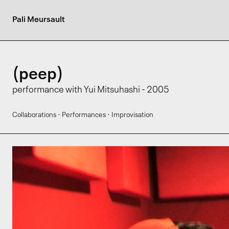
Pali Meursault
(peep)
performance with Yui Mitsuhashi - 2005
·
·
Collaborations
Performances
Improvisation