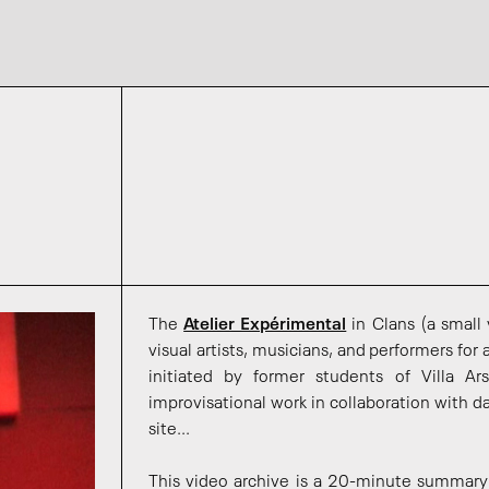
The
Atelier Expérimental
in Clans (a small
visual artists, musicians, and performers for
initiated by former students of Villa A
improvisational work in collaboration with 
site...
This video archive is a 20-minute summary