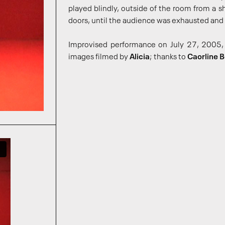
played blindly, outside of the room from a 
doors, until the audience was exhausted and 
Improvised performance on July 27, 2005, 
images filmed by
Alicia
; thanks to
Caorline 