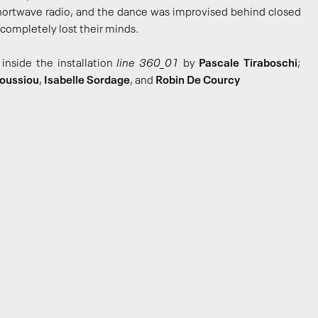
shortwave radio, and the dance was improvised behind closed
completely lost their minds.
inside the installation
line 360_01
by
Pascale Tiraboschi
;
Boussiou
,
Isabelle Sordage
, and
Robin De Courcy