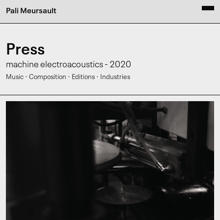
Pali Meursault
Press
machine electroacoustics - 2020
·
·
·
Music
Composition
Editions
Industries