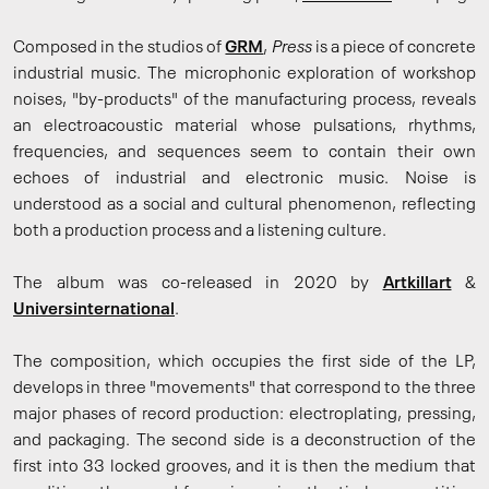
Composed in the studios of
GRM
,
Press
is a piece of concrete
industrial music. The microphonic exploration of workshop
noises, "by-products" of the manufacturing process, reveals
an electroacoustic material whose pulsations, rhythms,
frequencies, and sequences seem to contain their own
echoes of industrial and electronic music. Noise is
understood as a social and cultural phenomenon, reflecting
both a production process and a listening culture.
The album was co-released in 2020 by
Artkillart
&
Universinternational
.
The composition, which occupies the first side of the LP,
develops in three "movements" that correspond to the three
major phases of record production: electroplating, pressing,
and packaging. The second side is a deconstruction of the
first into 33 locked grooves, and it is then the medium that