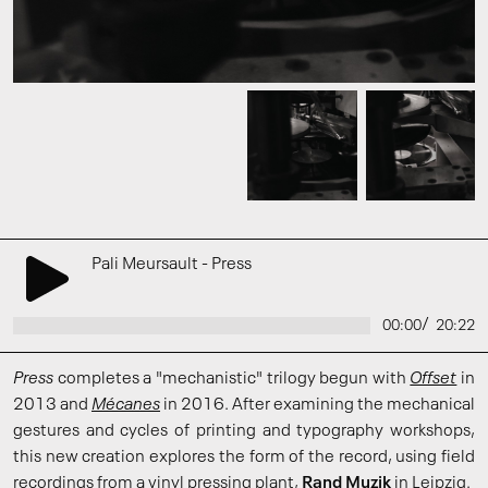
Pali Meursault - Press
/
00:00
20:22
Press
completes a "mechanistic" trilogy begun with
Offset
in
2013 and
Mécanes
in 2016. After examining the mechanical
gestures and cycles of printing and typography workshops,
this new creation explores the form of the record, using field
recordings from a vinyl pressing plant,
Rand Muzik
in Leipzig.