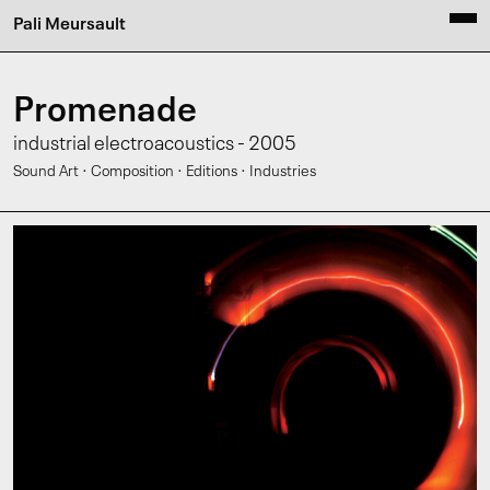
Pali Meursault
Promenade
industrial electroacoustics - 2005
·
·
·
Sound Art
Composition
Editions
Industries