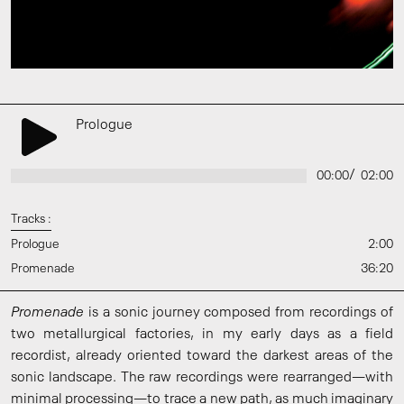
Prologue
/
00:00
02:00
Tracks :
Prologue
2:00
Promenade
36:20
Promenade
is a sonic journey composed from recordings of
two metallurgical factories, in my early days as a field
recordist, already oriented toward the darkest areas of the
sonic landscape. The raw recordings were rearranged—with
minimal processing—to trace a new path, as much imaginary