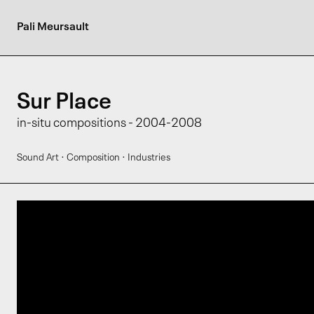
Pali Meursault
Sur Place
in-situ compositions - 2004-2008
·
·
Sound Art
Composition
Industries