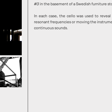
#3
in the basement of a Swedish furniture sto
In each case, the cello was used to reveal 
resonant frequencies or moving the instrume
continuous sounds.