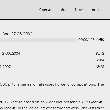
Projets
en
/
fr
Infos
News
u Rhône, 27.06.2004
/
00:00
23:11
e, 27.06.2004
23:12
13:54
02.2007
18:25
000s, to a series of site-specific cello compositions. The
007 were released on now-defunct net labels.
Sur Place #1
r Place #2
in the ice cellars of a former brewery; and
Sur Place