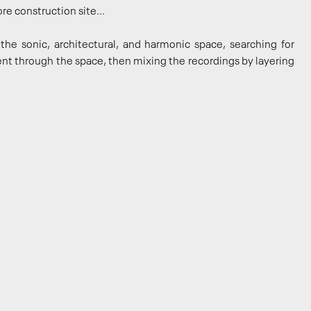
re construction site...
the sonic, architectural, and harmonic space, searching for
nt through the space, then mixing the recordings by layering