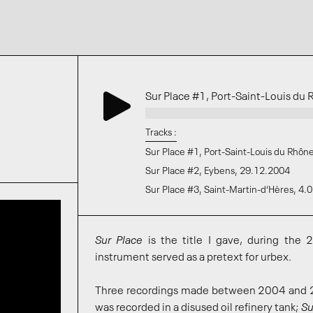
Sur Place #1, Port-Saint-Louis d
Tracks :
Sur Place #1, Port-Saint-Louis du Rhôn
Sur Place #2, Eybens, 29.12.2004
Sur Place #3, Saint-Martin-d‘Hères, 4.
Sur Place
is the title I gave, during the 2
instrument served as a pretext for urbex.
Three recordings made between 2004 and 2
was recorded in a disused oil refinery tank;
Su