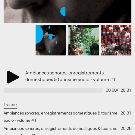
Ambiances sonores, enregistrements
domestiques & tourisme audio - volume #1
/
00:00
20:31
Tracks :
Ambiances sonores, enregistrements domestiques & tourisme
20:31
audio - volume #1
Ambiances sonores, enregistrements domestiques & tourisme
20:28