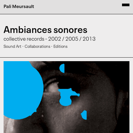
Pali Meursault
Ambiances sonores
collective records - 2002 / 2005 / 2013
·
·
Sound Art
Collaborations
Editions