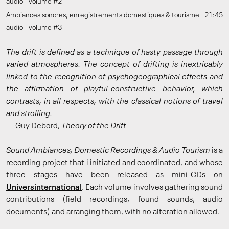
audio - volume #2
Ambiances sonores, enregistrements domestiques & tourisme
21:45
audio - volume #3
The drift is defined as a technique of hasty passage through
varied atmospheres. The concept of drifting is inextricably
linked to the recognition of psychogeographical effects and
the affirmation of playful-constructive behavior, which
contrasts, in all respects, with the classical notions of travel
and strolling.
— Guy Debord,
Theory of the Drift
Sound Ambiances, Domestic Recordings & Audio Tourism
is a
recording project that i initiated and coordinated, and whose
three stages have been released as mini-CDs on
Universinternational
. Each volume involves gathering sound
contributions (field recordings, found sounds, audio
documents) and arranging them, with no alteration allowed.