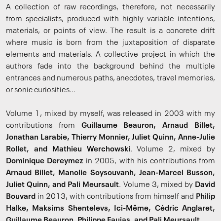
A collection of raw recordings, therefore, not necessarily
from specialists, produced with highly variable intentions,
materials, or points of view. The result is a concrete drift
where music is born from the juxtaposition of disparate
elements and materials. A collective project in which the
authors fade into the background behind the multiple
entrances and numerous paths, anecdotes, travel memories,
or sonic curiosities...
Volume 1, mixed by myself, was released in 2003 with my
contributions from
Guillaume Beauron, Arnaud Billet,
Jonathan Larabie, Thierry Monnier, Juliet Quinn, Anne-Julie
Rollet, and Mathieu Werchowski
. Volume 2, mixed by
Dominique Dereymez
in 2005, with his contributions from
Arnaud Billet, Manolie Soysouvanh, Jean-Marcel Busson,
Juliet Quinn, and Pali Meursault
. Volume 3, mixed by
David
Bouvard
in 2013, with contributions from himself and
Philip
Halke, Maksims Shentelevs, Ici-Même, Cédric Anglaret,
Guillaume Beauron, Philippe Faujas, and Pali Meursault
.