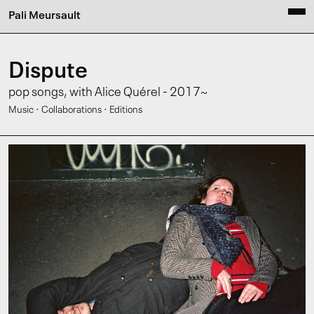
Pali Meursault
Dispute
pop songs, with Alice Quérel - 2017~
·
·
Music
Collaborations
Editions