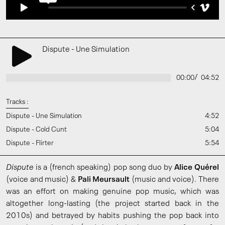
Dispute - Une Simulation
/
00:00
04:52
Tracks :
Dispute - Une Simulation
4:52
Dispute - Cold Cunt
5:04
Dispute - Flirter
5:54
Dispute
is a (french speaking) pop song duo by
Alice Quérel
(voice and music) &
Pali Meursault
(music and voice). There
was an effort on making genuine pop music, which was
altogether long-lasting (the project started back in the
2010s) and betrayed by habits pushing the pop back into