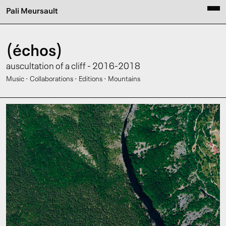
Pali Meursault
(échos)
auscultation of a cliff - 2016-2018
·
·
·
Music
Collaborations
Editions
Mountains