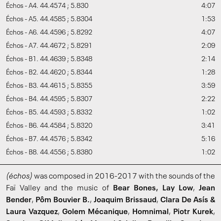
Échos - A4. 44.4574 ; 5.830
4:07
Échos - A5. 44.4585 ; 5.8304
1:53
Échos - A6. 44.4596 ; 5.8292
4:07
Échos - A7. 44.4672 ; 5.8291
2:09
Échos - B1. 44.4639 ; 5.8348
2:14
Échos - B2. 44.4620 ; 5.8344
1:28
Échos - B3. 44.4615 ; 5.8355
3:59
Échos - B4. 44.4595 ; 5.8307
2:22
Échos - B5. 44.4593 ; 5.8332
1:02
Échos - B6. 44.4584 ; 5.8320
3:41
Échos - B7. 44.4576 ; 5.8342
5:16
Échos - B8. 44.4556 ; 5.8380
1:02
(échos)
was composed in 2016-2017 with the sounds of the
Faï Valley and the music of
Bear Bones, Lay Low
,
Jean
Bender
,
Pôm Bouvier B.
,
Joaquim Brissaud
,
Clara De Asís &
Laura Vazquez
,
Golem Mécanique
,
Homnimal
,
Piotr Kurek
,