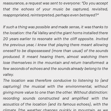
reassurance, a request was sent to everyone: "Do you accept
that the echoes of your music be captured, revisited,
reappropriated, reinterpreted, perhaps even betrayed?"
If such a thing was possible and made sense, it was thanks to
the location: the Faï Valley and the giant horns installed there
20 years earlier to resonate with the cliff opposite. Invited
the previous year, i knew that playing there meant allowing
oneself to be dispossessed (more than usual) of the sounds
produced. It meant hearing them, almost watching them
lose themselves in the mountain and return transformed: a
few seconds of echoes and the sounds already belong to the
valley.
The location was therefore conducive to listening to (and
capturing) the musical with the environmental, without
giving more value to one than the other. Without distinction:
recording sounds constructed and amplified with the
acoustics of the location (and its famous echoes), with the
climate (the weather changes quickly in mountain, as we