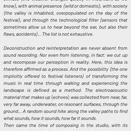
know), with animal presence (wild or domestic), with society
(the valley is inhabited, overpopulated on the day of the
festival), and through the technological filter (sensors that
sometimes allow us to hear beyond the ear, but also their
flaws, accidents)... The list is not exhaustive.
Deconstruction and reinterpretation are never absent from
sound recording. Nor even from listening, in fact: we cut up
and recompose our perception in reality. Here, this idea is
therefore affirmed as a process. And the possibility (the one
implicitly offered to festival listeners) of transforming the
music in real time through walking and experiencing the
landscape is defined as a method. The electroacoustic
material that makes up
(echoes)
was collected from near, far,
very far away, underwater, on resonant surfaces, through the
ground... A random sound hike along the valley paths to find
what sounds, how it sounds, how far it sounds.
Then came the time of composing in the studio, with its