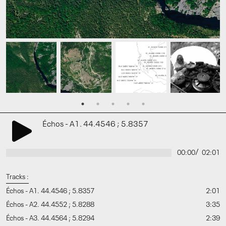
Échos - A1. 44.4546 ; 5.8357
/
00:00
02:01
Tracks :
Échos - A1. 44.4546 ; 5.8357
2:01
Échos - A2. 44.4552 ; 5.8288
3:35
Échos - A3. 44.4564 ; 5.8294
2:39