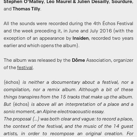
Stephen O'Malley
,
Léo Maurel & Julien Desailly
,
Sourdure
,
and
Thomas Tilly
.
All the sounds were recorded during the 4th Échos Festival
and the week preceding it, in June and July 2016 (with the
exception of an appearance by
Insiden
, recorded two years
earlier and which opens the album).
The album was released by the
Dôme
Association, organizer
of the
festival
.
(échos)
is neither a documentary about a festival, nor a
compilation, nor a remix album. Although a bit of these
things transpires from the 15 tracks that make up the album.
But
(échos)
is above all an interpretation of a place and a
sonic moment, an Alpine electroacoustic essay.
The proposal (…) was both clear and vague: to record a place,
the context of the festival, and the music of the 14 guest
artists, in order to recompose an original creation. For