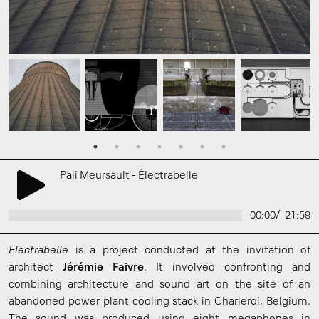
Pali Meursault - Électrabelle
/
00:00
21:59
Electrabelle
is a project conducted at the invitation of
architect
Jérémie Faivre
. It involved confronting and
combining architecture and sound art on the site of an
abandoned power plant cooling stack in Charleroi, Belgium.