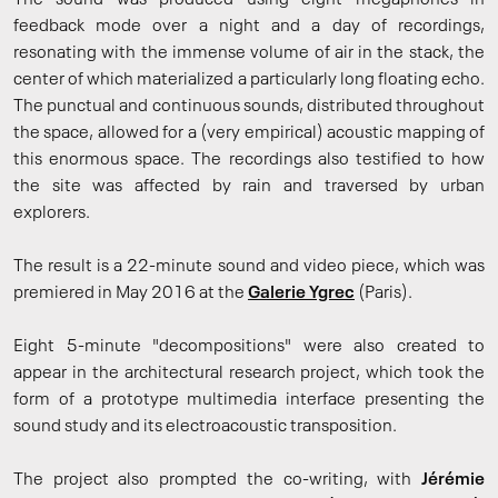
The sound was produced using eight megaphones in
feedback mode over a night and a day of recordings,
resonating with the immense volume of air in the stack, the
center of which materialized a particularly long floating echo.
The punctual and continuous sounds, distributed throughout
the space, allowed for a (very empirical) acoustic mapping of
this enormous space. The recordings also testified to how
the site was affected by rain and traversed by urban
explorers.
The result is a 22-minute sound and video piece, which was
premiered in May 2016 at the
Galerie Ygrec
(Paris).
Eight 5-minute "decompositions" were also created to
appear in the architectural research project, which took the
form of a prototype multimedia interface presenting the
sound study and its electroacoustic transposition.
The project also prompted the co-writing, with
Jérémie