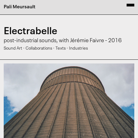
Pali Meursault
Electrabelle
post-industrial sounds, with Jérémie Faivre - 2016
·
·
·
Sound Art
Collaborations
Texts
Industries