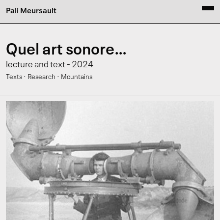
Pali Meursault
Quel art sonore…
lecture and text - 2024
·
·
Texts
Research
Mountains