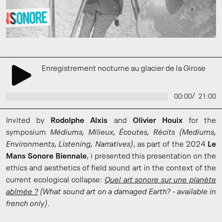
Enregistrement nocturne au glacier de la Girose
/
00:00
21:00
Invited by
Rodolphe Alxis
and
Olivier Houix
for the
symposium
Médiums, Milieux, Écoutes, Récits
(Mediums,
Environments, Listening, Narratives)
, as part of the 2024
Le
Mans Sonore Biennale
, i presented this presentation on the
ethics and aesthetics of field sound art in the context of the
current ecological collapse:
Quel art sonore sur une planète
abîmée ?
(What sound art on a damaged Earth? - available in
french only)
.