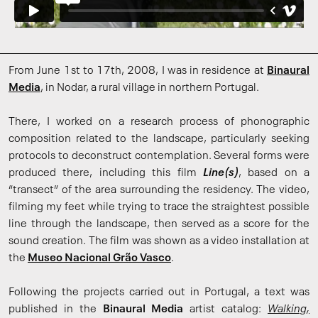
From June 1st to 17th, 2008, I was in residence at
Binaural
Media
, in Nodar, a rural village in northern Portugal.
There, I worked on a research process of phonographic
composition related to the landscape, particularly seeking
protocols to deconstruct contemplation. Several forms were
produced there, including this film
Line(s)
, based on a
“transect” of the area surrounding the residency. The video,
filming my feet while trying to trace the straightest possible
line through the landscape, then served as a score for the
sound creation. The film was shown as a video installation at
the
Museo Nacional Grão Vasco
.
Following the projects carried out in Portugal, a text was
published in the
Binaural Media
artist catalog:
Walking,