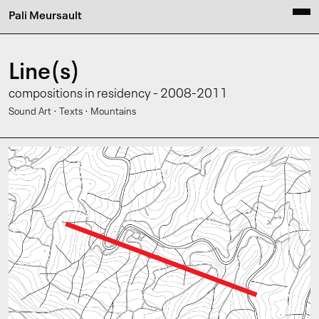
Pali Meursault
Line(s)
compositions in residency - 2008-2011
·
·
Sound Art
Texts
Mountains